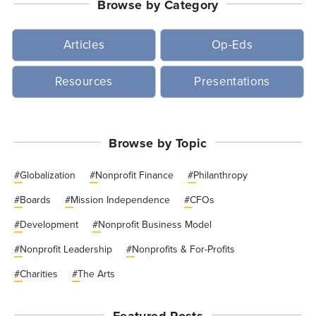
Browse by Category
Articles
Op-Eds
Resources
Presentations
Browse by Topic
#
Globalization
#
Nonprofit Finance
#
Philanthropy
#
Boards
#
Mission Independence
#
CFOs
#
Development
#
Nonprofit Business Model
#
Nonprofit Leadership
#
Nonprofits & For-Profits
#
Charities
#
The Arts
Featured Posts