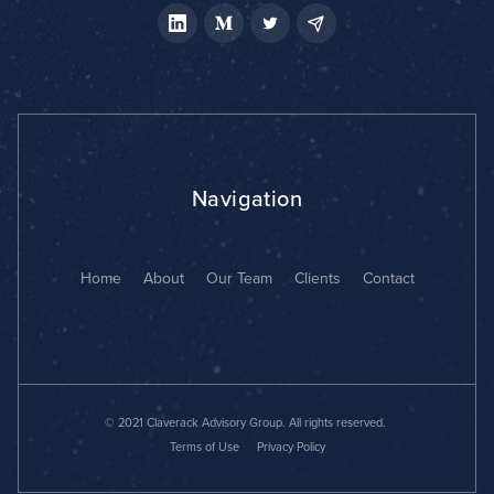
Navigation
Home
About
Our Team
Clients
Contact
© 2021 Claverack Advisory Group. All rights reserved.
Terms of Use
Privacy Policy