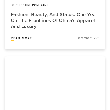
BY
CHRISTINE POMERANZ
Fashion, Beauty, And Status: One Year
On The Frontlines Of China's Apparel
And Luxury
December 1, 2011
READ MORE