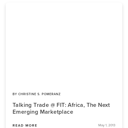
BY
CHRISTINE S. POMERANZ
Talking Trade @ FIT: Africa, The Next
Emerging Marketplace
May 1, 2013
READ MORE