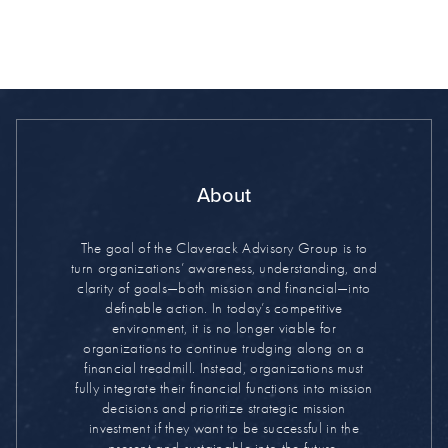
About
The goal of the Claverack Advisory Group is to
turn organizations’ awareness, understanding, and
clarity of goals—both mission and financial—into
definable action. In today’s competitive
environment, it is no longer viable for
organizations to continue trudging along on a
financial treadmill. Instead, organizations must
fully integrate their financial functions into mission
decisions and prioritize strategic mission
investment if they want to be successful in the