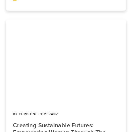
BY
CHRISTINE POMERANZ
Creating Sustainable Futures: