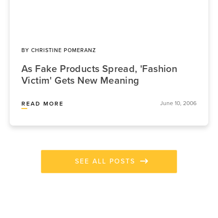
BY
CHRISTINE POMERANZ
As Fake Products Spread, 'Fashion
Victim' Gets New Meaning
June 10, 2006
READ MORE
SEE ALL POSTS