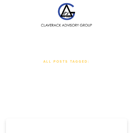
SEARCH
ALL POSTS TAGGED:
#
Globalization