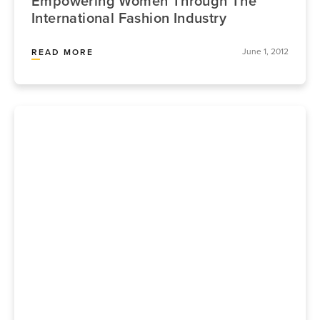
Empowering Women Through The
International Fashion Industry
June 1, 2012
READ MORE