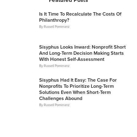
Is It Time To Recalculate The Costs Of
Philanthropy?
By
Russell Pomeranz
Articles
Sisyphus Looks Inward: Nonprofit Short
And Long-Term Decision Making Starts
With Honest Self-Assessment
By
Russell Pomeranz
Articles
Sisyphus Had It Easy: The Case For
Nonprofits To Prioritize Long-Term
Solutions Even When Short-Term
Challenges Abound
By
Russell Pomeranz
Articles