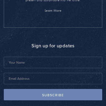
present and sustainable into the future.
Learn More
Sign up for updates