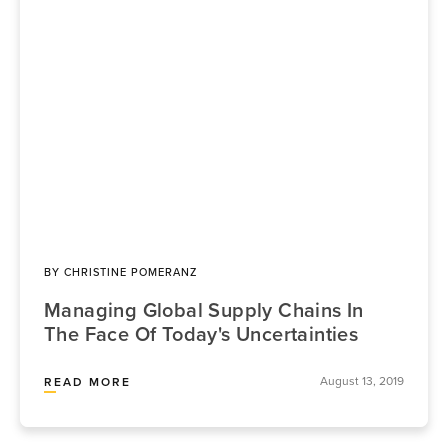
BY
CHRISTINE POMERANZ
Managing Global Supply Chains In
The Face Of Today's Uncertainties
August 13, 2019
READ MORE