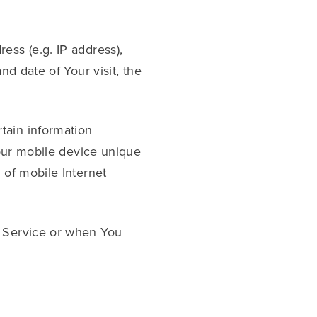
ess (e.g. IP address),
nd date of Your visit, the
tain information
Your mobile device unique
 of mobile Internet
r Service or when You