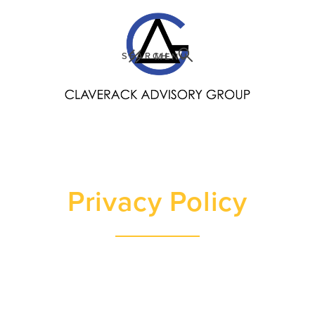
SEARCH
MENU
Privacy Policy