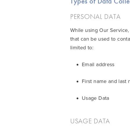
Types of Data Coll
PERSONAL DATA
While using Our Service, 
that can be used to contac
limited to:
Email address
First name and last
Usage Data
USAGE DATA