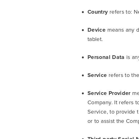
Country
refers to: N
Device
means any de
tablet.
Personal Data
is any
Service
refers to th
Service Provider
mea
Company. It refers t
Service, to provide 
or to assist the Com