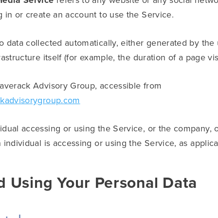
Media Service
refers to any website or any social netw
 in or create an account to use the Service.
o data collected automatically, either generated by the
astructure itself (for example, the duration of a page visi
laverack Advisory Group, accessible from
ckadvisorygroup.com
dual accessing or using the Service, or the company, or
 individual is accessing or using the Service, as applica
d Using Your Personal Data