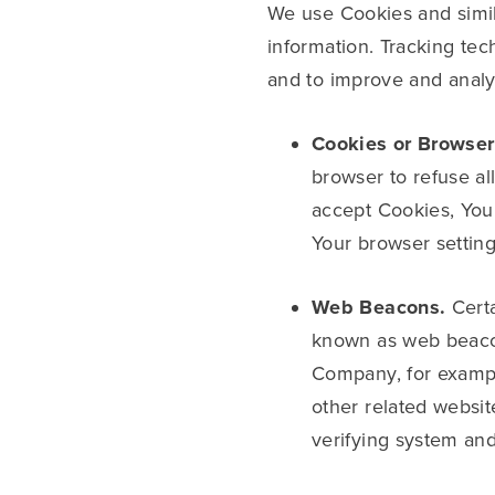
We use Cookies and simila
information. Tracking tec
and to improve and anal
Cookies or Browser
browser to refuse al
accept Cookies, You
Your browser setting
Web Beacons.
Certa
known as web beacons 
Company, for exampl
other related website
verifying system and 