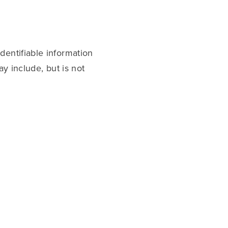
dentifiable information
ay include, but is not