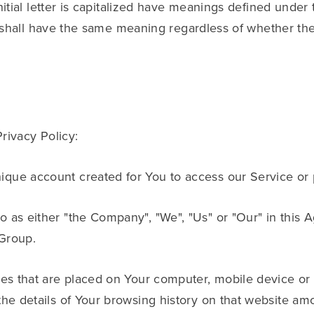
itial letter is capitalized have meanings defined under 
 shall have the same meaning regardless of whether the
Privacy Policy:
que account created for You to access our Service or p
to as either "the Company", "We", "Us" or "Our" in this 
Group.
iles that are placed on Your computer, mobile device or
the details of Your browsing history on that website am