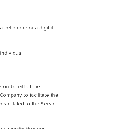
 cellphone or a digital
individual.
 on behalf of the
Company to facilitate the
es related to the Service