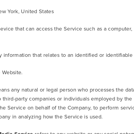
ew York, United States
vice that can access the Service such as a computer, a
 information that relates to an identified or identifiable 
e Website.
ns any natural or legal person who processes the data
o third-party companies or individuals employed by the 
the Service on behalf of the Company, to perform servic
pany in analyzing how the Service is used.