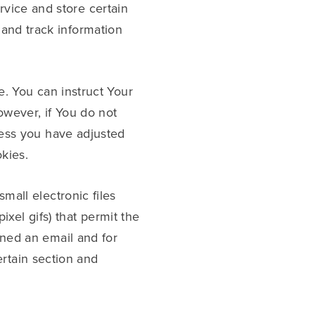
rvice and store certain
 and track information
:
e. You can instruct Your
owever, if You do not
less you have adjusted
kies.
mall electronic files
ixel gifs) that permit the
ned an email and for
ertain section and