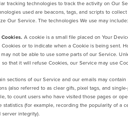
r tracking technologies to track the activity on Our Se
hnologies used are beacons, tags, and scripts to collect
yze Our Service. The technologies We use may include
 Cookies.
A cookie is a small file placed on Your Devic
l Cookies or to indicate when a Cookie is being sent. H
 may not be able to use some parts of our Service. Un
 so that it will refuse Cookies, our Service may use Coo
in sections of our Service and our emails may contain s
(also referred to as clear gifs, pixel tags, and single-p
e, to count users who have visited those pages or ope
 statistics (for example, recording the popularity of a c
server integrity).