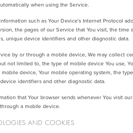
automatically when using the Service.
formation such as Your Device's Internet Protocol addr
ion, the pages of our Service that You visit, the time a
, unique device identifiers and other diagnostic data.
ice by or through a mobile device, We may collect cer
 but not limited to, the type of mobile device You use, 
r mobile device, Your mobile operating system, the type
evice identifiers and other diagnostic data.
rmation that Your browser sends whenever You visit ou
 through a mobile device.
OLOGIES AND COOKIES