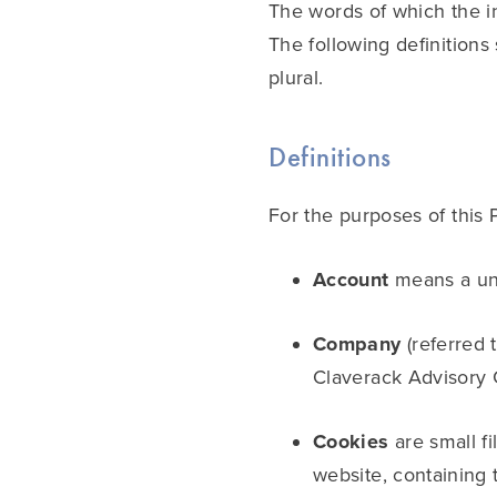
The words of which the in
The following definitions
plural.
Definitions
For the purposes of this 
Account
means a uni
Company
(referred 
Claverack Advisory 
Cookies
are small f
website, containing 