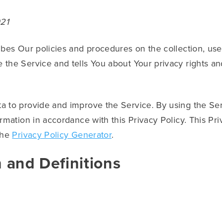
021
ibes Our policies and procedures on the collection, use
 the Service and tells You about Your privacy rights a
a to provide and improve the Service. By using the Ser
ormation in accordance with this Privacy Policy. This Pr
the
Privacy Policy Generator
.
n and Definitions