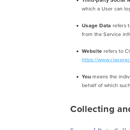
Third-party Social 
which a User can log
Usage Data
refers t
from the Service infr
Website
refers to C
https://www.clavera
You
means the indivi
behalf of which such
Collecting an