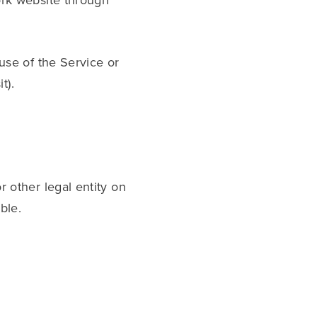
ork website through
 use of the Service or
t).
 other legal entity on
ble.