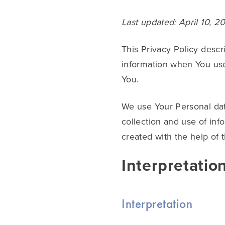
Last updated: April 10, 2
This Privacy Policy descr
information when You use
You.
We use Your Personal dat
collection and use of inf
created with the help of 
Interpretatio
Interpretation