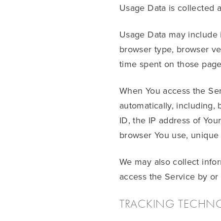
Usage Data is collected 
Usage Data may include in
browser type, browser vers
time spent on those pages
When You access the Serv
automatically, including,
ID, the IP address of You
browser You use, unique d
We may also collect info
access the Service by or
TRACKING TECHN