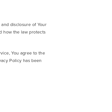
 and disclosure of Your
nd how the law protects
vice, You agree to the
ivacy Policy has been