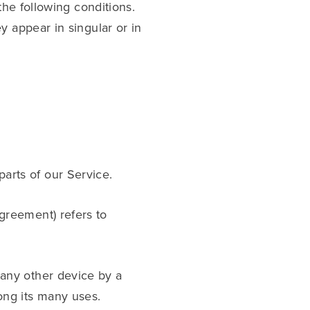
the following conditions.
y appear in singular or in
arts of our Service.
Agreement) refers to
 any other device by a
ong its many uses.