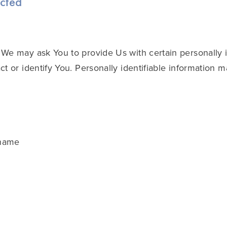
ected
We may ask You to provide Us with certain personally i
t or identify You. Personally identifiable information m
 name