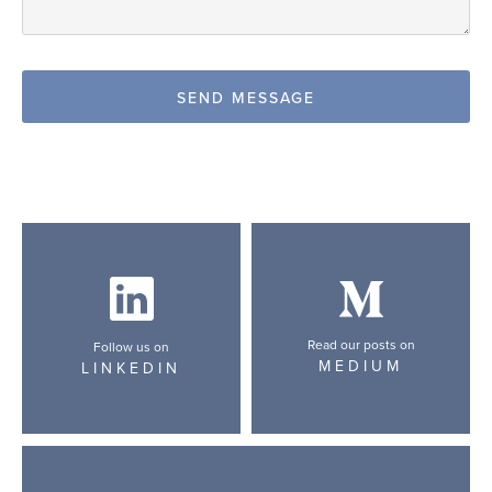
Read our posts on
Follow us on
MEDIUM
LINKEDIN