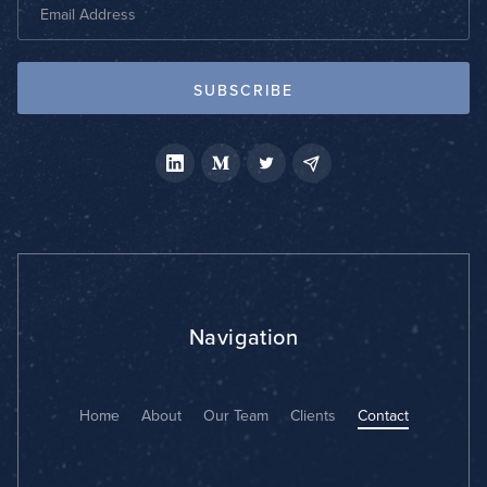
Navigation
Home
About
Our Team
Clients
Contact