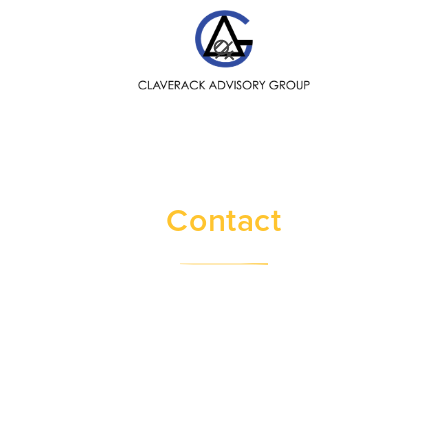
SEARCH
Contact