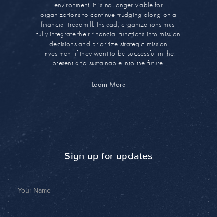
environment, it is no longer viable for
organizations to continue trudging along on a
financial treadmill. Instead, organizations must
fully integrate their financial functions into mission
decisions and prioritize strategic mission
investment if they want to be successful in the
present and sustainable into the future.
Learn More
Sign up for updates