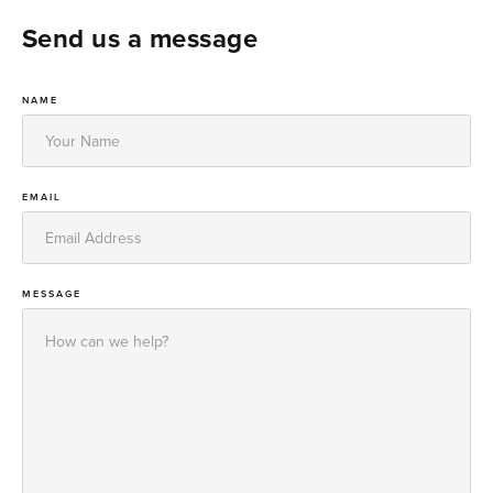
Send us a message
NAME
EMAIL
MESSAGE