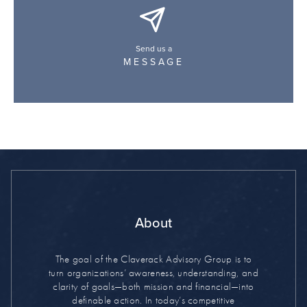
Send us a
MESSAGE
About
The goal of the Claverack Advisory Group is to
turn organizations’ awareness, understanding, and
clarity of goals—both mission and financial—into
definable action. In today’s competitive