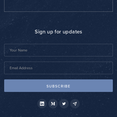
Sign up for updates