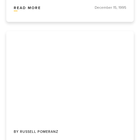
December 15, 1995
READ MORE
BY
RUSSELL POMERANZ