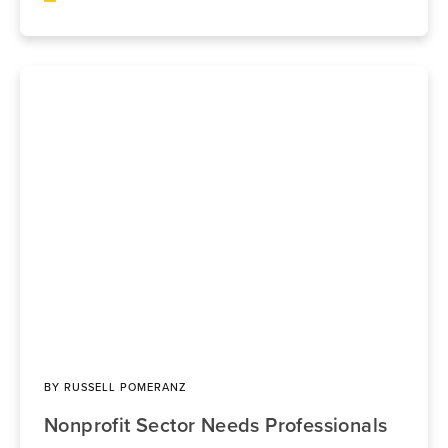
BY
RUSSELL POMERANZ
Nonprofit Sector Needs Professionals