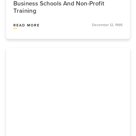
Business Schools And Non-Profit
Training
December 12, 1995
READ MORE