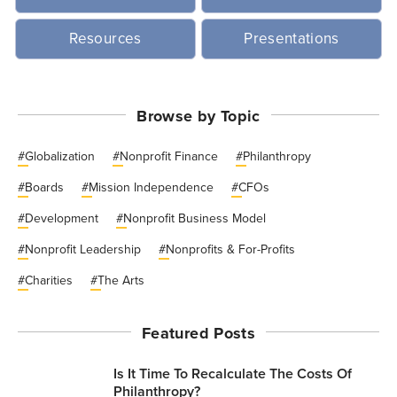
Resources
Presentations
Browse by Topic
#
Globalization
#
Nonprofit Finance
#
Philanthropy
#
Boards
#
Mission Independence
#
CFOs
#
Development
#
Nonprofit Business Model
#
Nonprofit Leadership
#
Nonprofits & For-Profits
#
Charities
#
The Arts
Featured Posts
Is It Time To Recalculate The Costs Of
Philanthropy?