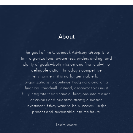
About
The goal of the Claverack Advisory Group is to
turn organizations’ awareness, understanding, and
clarity of goals—both mission and financial—into
definable action. In today’s competitive
environment, it is no longer viable for
organizations to continue trudging along on a
financial treadmill. Instead, organizations must
fully integrate their financial functions into mission
decisions and prioritize strategic mission
investment if they want to be successful in the
present and sustainable into the future.
Learn More