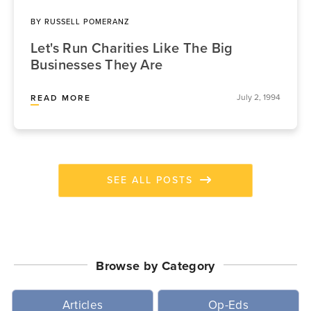
BY
RUSSELL POMERANZ
Let's Run Charities Like The Big
Businesses They Are
July 2, 1994
READ MORE
SEE ALL POSTS
Browse by Category
Articles
Op-Eds