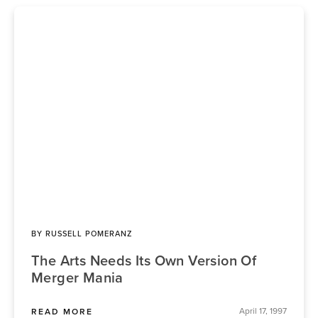
BY
RUSSELL POMERANZ
The Arts Needs Its Own Version Of
Merger Mania
April 17, 1997
READ MORE