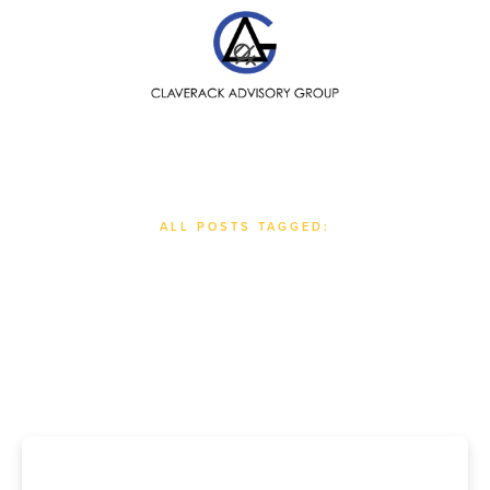
SEARCH
ALL POSTS TAGGED:
#
Nonprofits & For-Profits