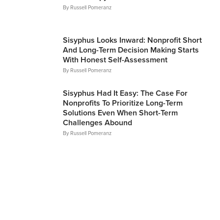
By
Russell Pomeranz
Articles
Sisyphus Looks Inward: Nonprofit Short
And Long-Term Decision Making Starts
With Honest Self-Assessment
By
Russell Pomeranz
Articles
Sisyphus Had It Easy: The Case For
Nonprofits To Prioritize Long-Term
Solutions Even When Short-Term
Challenges Abound
By
Russell Pomeranz
Articles