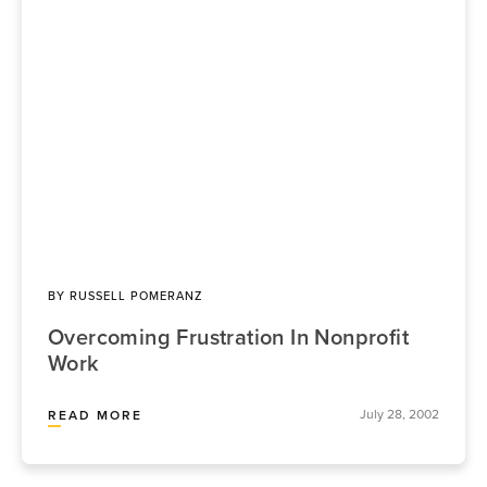
BY
RUSSELL POMERANZ
Overcoming Frustration In Nonprofit
Work
July 28, 2002
READ MORE