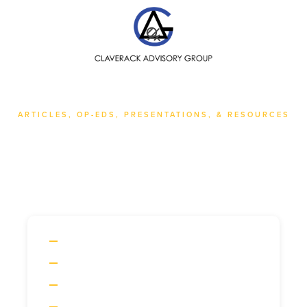
SEARCH
ARTICLES, OP-EDS, PRESENTATIONS, & RESOURCES
All Posts
ARTICLES
OP-EDS
PRESENTATIONS
RESOURCES