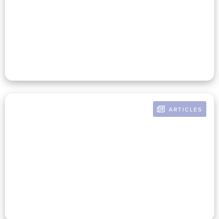
The Nonprofit Business Office
Is Closely Linked To Mission
Success
ARTICLES
BY RUSSELL POMERANZ
How An Enlightened Finance
Team Creates A Culture Of
Mission Investment