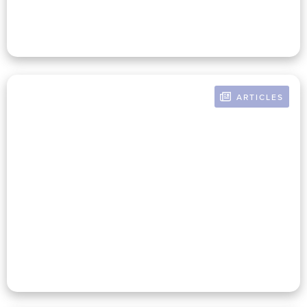
ARTICLES
BY RUSSELL POMERANZ
Sisyphus Had It Easy: The Case
For Nonprofits To Prioritize
Long-Term Solutions Even
When Short-Term Challenges
Abound