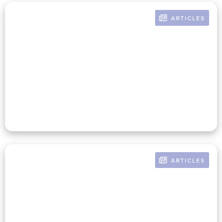
ARTICLES
BY RUSSELL POMERANZ
The Sustainable Nonprofit
Business Model Depends On
Mission Independence
ARTICLES
BY RUSSELL POMERANZ
Nonprofit CFOs Shape Their
Legacy By Defining And