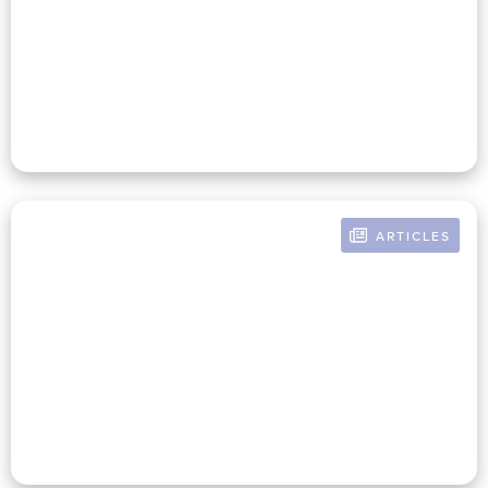
Strategies For Connecting
Finance And Mission To Drive
Growth
ARTICLES
BY RUSSELL POMERANZ
The Mission-Infused Nonprofit
CFO: Aligning Mission &
Finance For Success