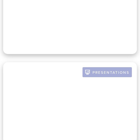
Meeting In The Mission: The
Dynamic Duo Of Nonprofit
Finance & Development
PRESENTATIONS
BY RUSSELL POMERANZ
The Nonprofit CFO Playbook