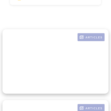
ARTICLES
BY MAUREEN MCNEIL
Women In Nonprofit
Leadership Today
ARTICLES