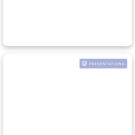
Finance And Mission To Drive
Growth – Webinar From
Blackbaud
PRESENTATIONS
BY RUSSELL POMERANZ
Nonprofit Finance Committees
– What They Are Doing Well,
Where They Need To Improve,
And Why It Matters To The
Mission