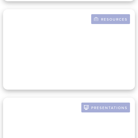
RESOURCES
BY RUSSELL POMERANZ
Building A Mission-Infused
Finance Function In Your
Nonprofit
PRESENTATIONS
BY RUSSELL POMERANZ
The Future Of The CFO: