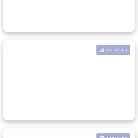
Communicating The Big Picture
ARTICLES
BY CHRISTINE POMERANZ
Managing Global Supply Chains
In The Face Of Today's
Uncertainties