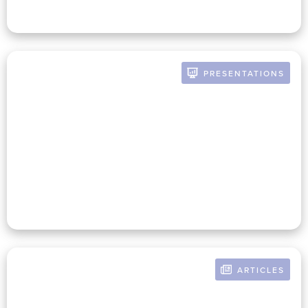
PRESENTATIONS
BY RUSSELL POMERANZ
Getting Aligned On Finance
And Mission Strategy
ARTICLES
BY RUSSELL POMERANZ