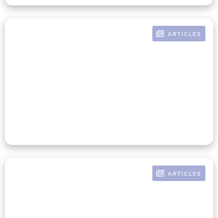
ARTICLES
BY RUSSELL POMERANZ
Three Roles Of The Mission-
Infused Nonprofit CFO That
Lead To Organizational Success
ARTICLES
BY RUSSELL POMERANZ
An Unsurprising Revelation—