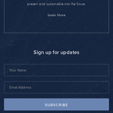
present and sustainable into the future.
Learn More
Sign up for updates