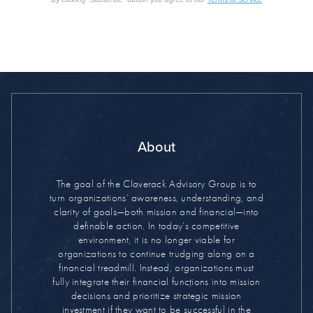
About
The goal of the Claverack Advisory Group is to
turn organizations’ awareness, understanding, and
clarity of goals—both mission and financial—into
definable action. In today’s competitive
environment, it is no longer viable for
organizations to continue trudging along on a
financial treadmill. Instead, organizations must
fully integrate their financial functions into mission
decisions and prioritize strategic mission
investment if they want to be successful in the