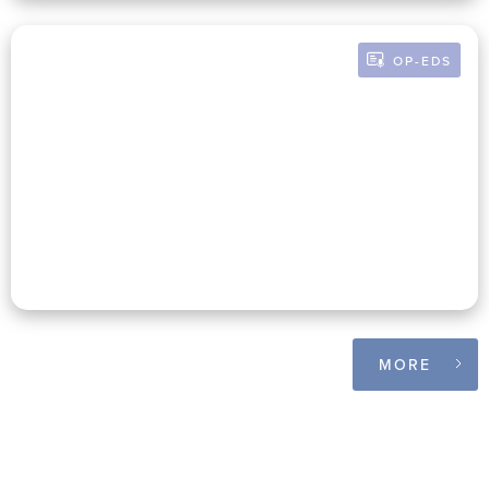
OP-EDS
BY RUSSELL POMERANZ
Financial Donor Transparency:
What Inexactly Are We Talking
About?
MORE