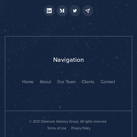
Navigation
Home
About
Our Team
Clients
Contact
© 2021 Claverack Advisory Group. All rights reserved.
Terms of Use
Privacy Policy