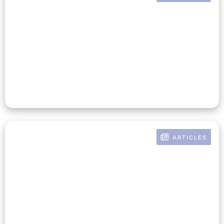
BY RUSSELL POMERANZ
Is It Time To Recalculate The
Costs Of Philanthropy?
ARTICLES
BY RUSSELL POMERANZ
Sisyphus Looks Inward:
Nonprofit Short And Long-Term
Decision Making Starts With
Honest Self-Assessment