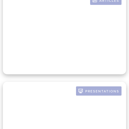
ARTICLES
BY RUSSELL POMERANZ
The Nonprofit Auditor And
Mission-Infused CFO: Building
A Strategic Partnership For
Success
PRESENTATIONS
BY RUSSELL POMERANZ
The Future Of The CFO:
Strategies For Connecting