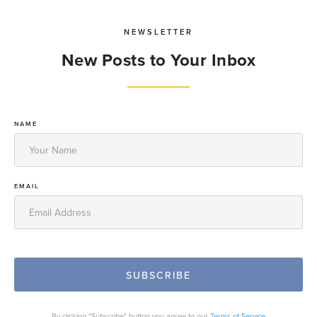
NEWSLETTER
New Posts to Your Inbox
NAME
EMAIL
By clicking "Subscribe" button you agree to our
Terms of Service