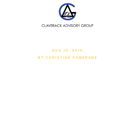
SEARCH
AUG 13, 2019
BY CHRISTINE POMERANZ
Managing Global Supply
Chains In The Face Of
Today's Uncertainties