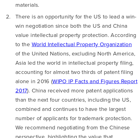
materials.
There is an opportunity for the US to lead a win-
win negotiation since both the US and China
value intellectual property protection. According
to the
World Intellectual Property Organization
of the United Nations, excluding North America,
Asia led the world in intellectual property filing,
accounting for almost two thirds of patent filing
alone in 2016 (
WIPO IP Facts and Figures Report
2017
). China received more patent applications
than the next four countries, including the US,
combined and continues to have the largest
number of applicants for trademark protection.
We recommend negotiating from the Chinese
perspective, highlighting the value that