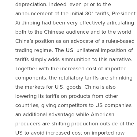
depreciation. Indeed, even prior to the
announcement of the initial 301 tariffs, President
Xi Jinping had been very effectively articulating
both to the Chinese audience and to the world
China’s position as an advocate of a rules-based
trading regime. The US’ unilateral imposition of
tariffs simply adds ammunition to this narrative.
Together with the increased cost of imported
components, the retaliatory tariffs are shrinking
the markets for U.S. goods. China is also
lowering its tariffs on products from other
countries, giving competitors to US companies
an additional advantage while American
producers are shifting production outside of the
US to avoid increased cost on imported raw