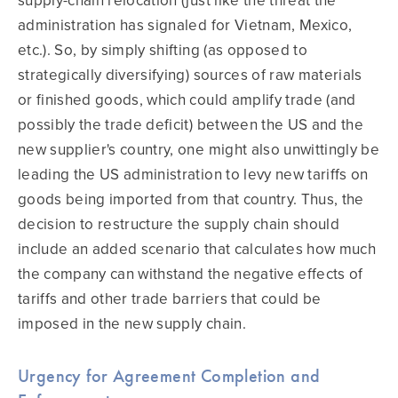
supply-chain relocation (just like the threat the
administration has signaled for Vietnam, Mexico,
etc.). So, by simply shifting (as opposed to
strategically diversifying) sources of raw materials
or finished goods, which could amplify trade (and
possibly the trade deficit) between the US and the
new supplier's country, one might also unwittingly be
leading the US administration to levy new tariffs on
goods being imported from that country. Thus, the
decision to restructure the supply chain should
include an added scenario that calculates how much
the company can withstand the negative effects of
tariffs and other trade barriers that could be
imposed in the new supply chain.
Urgency for Agreement Completion and