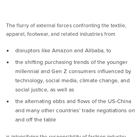
The flurry of external forces confronting the textile,
apparel, footwear, and related industries from
disruptors like Amazon and Alibaba, to
the shifting purchasing trends of the younger
millennial and Gen Z consumers influenced by
technology, social media, climate change, and
social justice, as well as
the alternating ebbs and flows of the US-China
and many other countries’ trade negotiations on
and off the table
is intensifying the responsibility of fashion industry