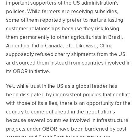
important supporters of the US administration’s
policies. While farmers are receiving subsidies,
some of them reportedly prefer to nurture lasting
customer relationships because they risk losing
them permanently to other agriculturists in Brazil,
Argentina, India,Canada, etc. Likewise, China
supposedly refused cherry shipments from the US
and sourced them instead from countries involved in
its OBOR initiative.
Yet, while trust in the US as a global leader has
been dissipated by inconsistent policies that conflict
with those of its allies, there is an opportunity for the
country to come out ahead in the negotiations
because several countries involved in infrastructure
projects under OBOR have been burdened by cost