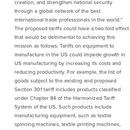
creation, and strengthen national security
through a global network of the best
international trade professionals in the world.”
The proposed tariffs could have a two-fold effect
that would be detrimental to achieving this
mission as follows: Tariffs on equipment to
manufacture in the US could impede growth in
US manufacturing by increasing its costs and
reducing productivity. For example, the list of
goods subject to the existing and proposed
Section 301 tariff includes products classified
under Chapter 84 of the Harmonized Tariff
System of the US. Such products include
manufacturing equipment, such as textile
spinning machines, textile printing machines,