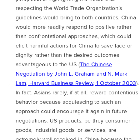
respecting the World Trade Organization’s
guidelines would bring to both countries. China
would more readily respond to positive rather
than confrontational approaches, which could
elicit harmful actions for China to save face or
dignity rather than the desired outcomes
advantageous to the US (
The Chinese
Negotiation by John L. Graham and N. Mark
Lam, Harvard Business Review, 1 October 2003
).
In fact, Asians rarely, if at all, reward contentious
behavior because acquiescing to such an
approach could encourage it again in future
negotiations. US products, be they consumer
goods, industrial goods, or services, are
extremely well received in China because the