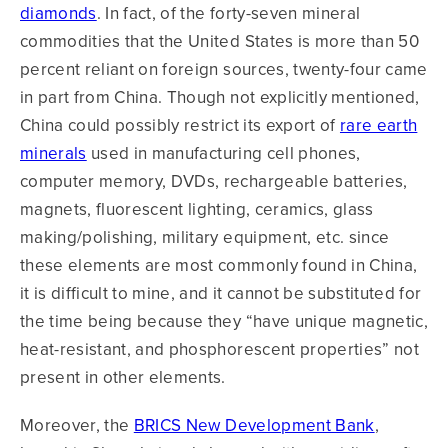
diamonds
. In fact, of the forty-seven mineral
commodities that the United States is more than 50
percent reliant on foreign sources, twenty-four came
in part from China. Though not explicitly mentioned,
China could possibly restrict its export of
rare earth
minerals
used in manufacturing cell phones,
computer memory, DVDs, rechargeable batteries,
magnets, fluorescent lighting, ceramics, glass
making/polishing, military equipment, etc. since
these elements are most commonly found in China,
it is difficult to mine, and it cannot be substituted for
the time being because they “have unique magnetic,
heat-resistant, and phosphorescent properties” not
present in other elements.
Moreover, the
BRICS New Development Bank
,