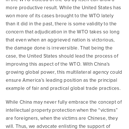
more productive result. While the United States has
won more of its cases brought to the WTO lately
than it did in the past, there is some validity to the
concern that adjudication in the WTO takes so long
that even when an aggrieved nation is victorious,
the damage done is irreversible. That being the
case, the United States should lead the process of
improving this aspect of the WTO. With China’s
growing global power, this multilateral agency could
ensure America’s leading position as the principal
example of fair and practical global trade practices.
While China may never fully embrace the concept of
intellectual property protection when the “victims”
are foreigners, when the victims are Chinese, they
will. Thus, we advocate enlisting the support of