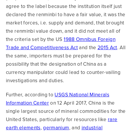
agree to the label because the institution itself just
declared the renminbi to have a fair value, it was the
market forces, i.e. supply and demand, that brought
the renminbi value down, and it did not meet all of
the criteria set by the US
1988 Omnibus Foreign
Trade and Competitiveness Act
and the
2015 Act
. All
the same, importers must be prepared for the
possibility that the designation of China as a
currency manipulator could lead to counter-vailing
investigations and duties.
Further, according to
USGS National Minerals
Information Center
on 12 April 2017, China is the
single largest source of mineral commodities for the
United States, particularly for resources like
rare
earth elements
,
germanium
, and
industrial