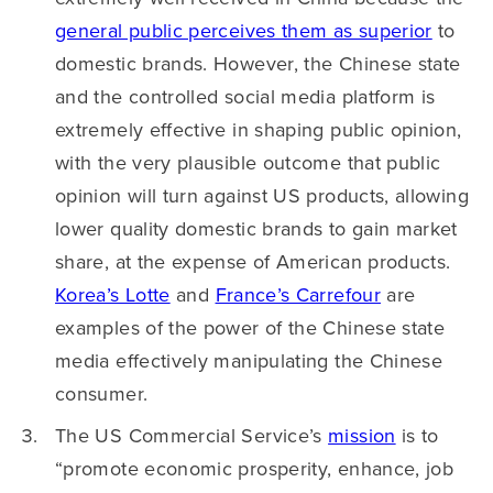
general public perceives them as superior
to
domestic brands. However, the Chinese state
and the controlled social media platform is
extremely effective in shaping public opinion,
with the very plausible outcome that public
opinion will turn against US products, allowing
lower quality domestic brands to gain market
share, at the expense of American products.
Korea’s Lotte
and
France’s Carrefour
are
examples of the power of the Chinese state
media effectively manipulating the Chinese
consumer.
The US Commercial Service’s
mission
is to
“promote economic prosperity, enhance, job