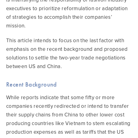
executives to prioritize reformulation or adaptation
of strategies to accomplish their companies’
mission.
This article intends to focus on the last factor with
emphasis on the recent background and proposed
solutions to settle the two-year trade negotiations
between US and China.
Recent Background
While reports indicate that some fifty or more
companies recently redirected or intend to transfer
their supply chains from China to other lower cost
producing countries like Vietnam to stem escalating
production expenses as well as tariffs that the US