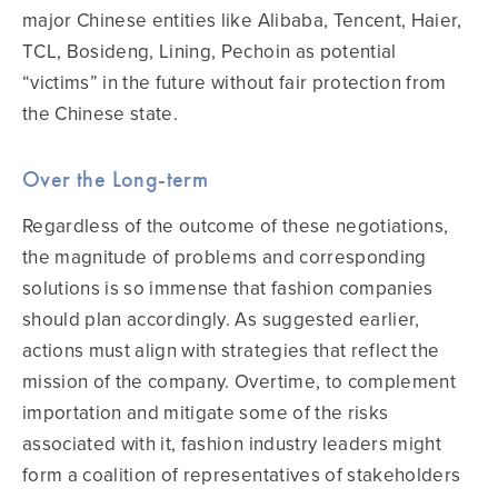
major Chinese entities like Alibaba, Tencent, Haier,
TCL, Bosideng, Lining, Pechoin as potential
“victims” in the future without fair protection from
the Chinese state.
Over the Long-term
Regardless of the outcome of these negotiations,
the magnitude of problems and corresponding
solutions is so immense that fashion companies
should plan accordingly. As suggested earlier,
actions must align with strategies that reflect the
mission of the company. Overtime, to complement
importation and mitigate some of the risks
associated with it, fashion industry leaders might
form a coalition of representatives of stakeholders