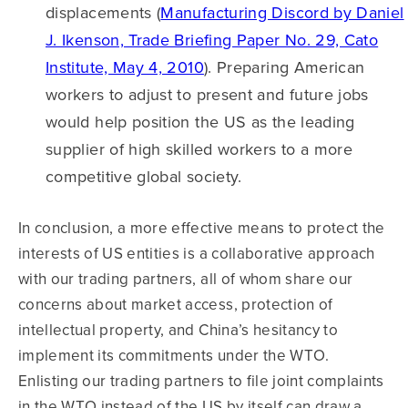
displacements (
Manufacturing Discord by Daniel
J. Ikenson, Trade Briefing Paper No. 29, Cato
Institute, May 4, 2010
). Preparing American
workers to adjust to present and future jobs
would help position the US as the leading
supplier of high skilled workers to a more
competitive global society.
In conclusion, a more effective means to protect the
interests of US entities is a collaborative approach
with our trading partners, all of whom share our
concerns about market access, protection of
intellectual property, and China’s hesitancy to
implement its commitments under the WTO.
Enlisting our trading partners to file joint complaints
in the WTO instead of the US by itself can draw a