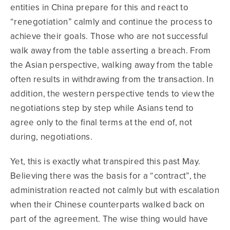
entities in China prepare for this and react to
“renegotiation” calmly and continue the process to
achieve their goals. Those who are not successful
walk away from the table asserting a breach. From
the Asian perspective, walking away from the table
often results in withdrawing from the transaction. In
addition, the western perspective tends to view the
negotiations step by step while Asians tend to
agree only to the final terms at the end of, not
during, negotiations.
Yet, this is exactly what transpired this past May.
Believing there was the basis for a “contract”, the
administration reacted not calmly but with escalation
when their Chinese counterparts walked back on
part of the agreement. The wise thing would have