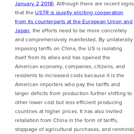
January 2,2018
). Although there are recent signs
that the
USTR is quietly eliciting cooperation
from its counterparts at the European Union and
Japan
, the efforts need to be more concretely
and comprehensively manifested. By unilaterally
imposing tariffs on China, the US is isolating
itself from its allies and has opened the
American economy, companies, citizens, and
residents to increased costs because it is the
American importers who pay the tariffs and
larger deficits from production further shifting to
other lower cost but less efficient producing
countries at higher prices. It has also invited
retaliation from China in the form of tariffs,
stoppage of agricultural purchases, and renminbi