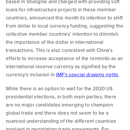
based in Shanghai and charged with providing soft
loans for infrastructure projects in these member
countries, announced this month its intention to shift
from dollar to local currency funding, suggesting the
collective member countries’ intention to diminish
the importance of the dollar in international
transactions. This is also consistent with China’s
efforts to increase acceptance of the renminbi as an
international reserve currency as signified by the
currency’s inclusion in
IMF’s special drawing rights
.
While there is an option to wait for the 2020 US
presidential elections, in both main parties, there
are no major candidates emerging to champion
global trade and there does not seem to be a
nuanced understanding of the different countries
involved in negotiating trade agreements. For