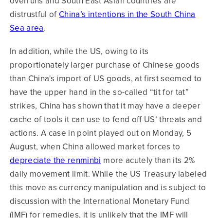
overruns and South East Asian countries are
distrustful of
China’s intentions in the South China
Sea area
.
In addition, while the US, owing to its
proportionately larger purchase of Chinese goods
than China's import of US goods, at first seemed to
have the upper hand in the so-called “tit for tat”
strikes, China has shown that it may have a deeper
cache of tools it can use to fend off US’ threats and
actions. A case in point played out on Monday, 5
August, when China allowed market forces to
depreciate the renminbi
more acutely than its 2%
daily movement limit. While the US Treasury labeled
this move as currency manipulation and is subject to
discussion with the International Monetary Fund
(IMF) for remedies, it is unlikely that the IMF will