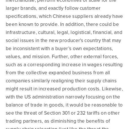
merchandise, perform economies of scale for the
larger brands, and exactly follow customer
specifications, which Chinese suppliers already have
been known to provide. In addition, there could be
infrastructure, cultural, legal, logistical, financial, and
social issues in the new producer's country that may
be inconsistent with a buyer’s own expectations,
values, and mission. Further, other external forces,
such as a corresponding increase in wages resulting
from the collective expanded business from all
companies similarly realigning their supply chains
might result in increased production costs. Likewise,
with the US administration narrowly focusing on the
balance of trade in goods, it would be reasonable to
see the threat of Section 301 or 232 tariffs on other
trading partners, as diminishing the benefits of