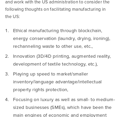
and work with the US administration to consider the
following thoughts on facilitating manufacturing in
the US:
Ethical manufacturing through blockchain,
energy conservation (laundry, drying, ironing),
rechanneling waste to other use, etc.,
Innovation (3D/4D printing, augmented reality,
development of textile technology, etc.),
Playing up speed to market/smaller
inventory/language advantage/intellectual
property rights protection,
Focusing on luxury as well as small- to medium-
sized businesses (SMEs), which have been the
main engines of economic and employment