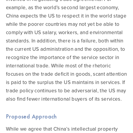
example, as the world’s second largest economy,
China expects the US to respect it in the world stage
while the poorer countries may not yet be able to
comply with US salary, workers, and environmental
standards. In addition, there is a failure, both within
the current US administration and the opposition, to
recognize the importance of the service sector in
international trade. While most of the rhetoric
focuses on the trade deficit in goods, scant attention
is paid to the surplus the US maintains in services. If
trade policy continues to be adversarial, the US may
also find fewer international buyers of its services.
Proposed Approach
While we agree that China’s intellectual property