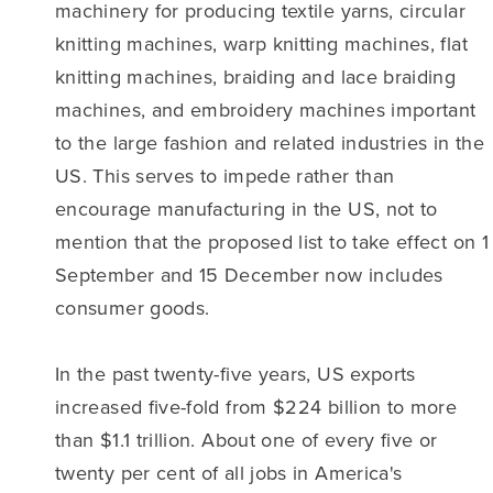
machinery for producing textile yarns, circular
knitting machines, warp knitting machines, flat
knitting machines, braiding and lace braiding
machines, and embroidery machines important
to the large fashion and related industries in the
US. This serves to impede rather than
encourage manufacturing in the US, not to
mention that the proposed list to take effect on 1
September and 15 December now includes
consumer goods.
In the past twenty-five years, US exports
increased five-fold from $224 billion to more
than $1.1 trillion. About one of every five or
twenty per cent of all jobs in America's