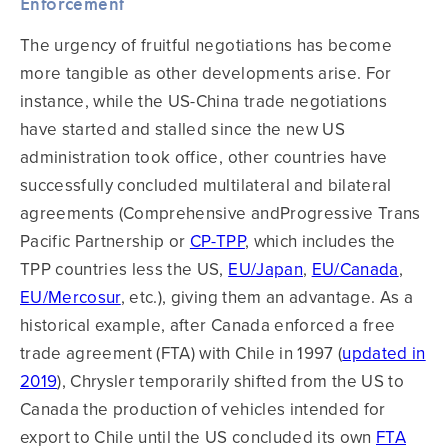
Enforcement
The urgency of fruitful negotiations has become
more tangible as other developments arise. For
instance, while the US-China trade negotiations
have started and stalled since the new US
administration took office, other countries have
successfully concluded multilateral and bilateral
agreements (Comprehensive andProgressive Trans
Pacific Partnership or
CP-TPP
, which includes the
TPP countries less the US,
EU/Japan
,
EU/Canada
,
EU/Mercosur
, etc.), giving them an advantage. As a
historical example, after Canada enforced a free
trade agreement (FTA) with Chile in 1997 (
updated in
2019
), Chrysler temporarily shifted from the US to
Canada the production of vehicles intended for
export to Chile until the US concluded its own
FTA