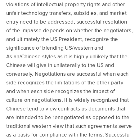
violations of intellectual property rights and other
unfair technology transfers, subsidies, and market
entry need to be addressed, successful resolution
of the impasse depends on whether the negotiators,
and ultimately the US President, recognize the
significance of blending US/western and
Asian/Chinese styles as it is highly unlikely that the
Chinese will give in unilaterally to the US and
conversely. Negotiations are successful when each
side recognizes the limitations of the other party
and when each side recognizes the impact of
culture on negotiations. It is widely recognized that
Chinese tend to view contracts as documents that
are intended to be renegotiated as opposed to the
traditional western view that such agreements serve
as a basis for compliance with the terms. Successful