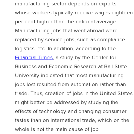
manufacturing sector depends on exports,
whose workers typically receive wages eighteen
per cent higher than the national average.
Manufacturing jobs that went abroad were
replaced by service jobs, such as compliance,
logistics, etc. In addition, according to the
Financial Times
, a study by the Center for
Business and Economic Research at Ball State
University indicated that most manufacturing
jobs lost resulted from automation rather than
trade. Thus, creation of jobs in the United States
might better be addressed by studying the
effects of technology and changing consumer
tastes than on international trade, which on the
whole is not the main cause of job