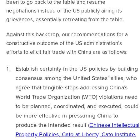
been to go back to the table and resume
negotiations instead of the US publicly airing its
grievances, essentially retreating from the table.
Against this backdrop, our recommendations for a
constructive outcome of the US administration’s
efforts to elicit fair trade with China are as follows:
Establish certainty in the US policies by building
consensus among the United States’ allies, who
agree that tangible steps addressing China’s
World Trade Organization (WTO) violations need
to be planned, coordinated, and executed, could
be more effective in pressuring China to
produce the intended result (
Chinese Intellectual
Property Policies, Cato at Liberty, Cato Institute,