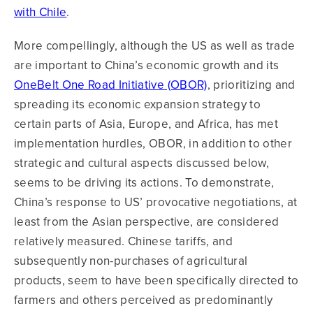
with Chile
.
More compellingly, although the US as well as trade
are important to China’s economic growth and its
OneBelt One Road Initiative (OBOR)
, prioritizing and
spreading its economic expansion strategy to
certain parts of Asia, Europe, and Africa, has met
implementation hurdles, OBOR, in addition to other
strategic and cultural aspects discussed below,
seems to be driving its actions. To demonstrate,
China’s response to US’ provocative negotiations, at
least from the Asian perspective, are considered
relatively measured. Chinese tariffs, and
subsequently non-purchases of agricultural
products, seem to have been specifically directed to
farmers and others perceived as predominantly