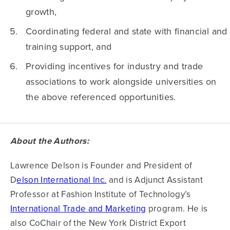
growth,
Coordinating federal and state with financial and
training support, and
Providing incentives for industry and trade
associations to work alongside universities on
the above referenced opportunities.
About the Authors:
Lawrence Delson is Founder and President of
D
elson International Inc.
and is Adjunct Assistant
Professor at Fashion Institute of Technology’s
International Trade and Marketing
program. He is
also CoChair of the New York District Export