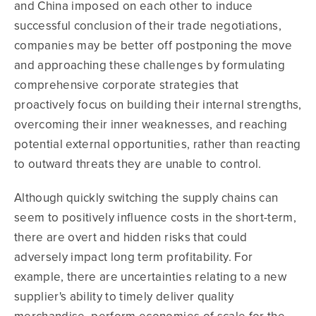
and China imposed on each other to induce
successful conclusion of their trade negotiations,
companies may be better off postponing the move
and approaching these challenges by formulating
comprehensive corporate strategies that
proactively focus on building their internal strengths,
overcoming their inner weaknesses, and reaching
potential external opportunities, rather than reacting
to outward threats they are unable to control.
Although quickly switching the supply chains can
seem to positively influence costs in the short-term,
there are overt and hidden risks that could
adversely impact long term profitability. For
example, there are uncertainties relating to a new
supplier's ability to timely deliver quality