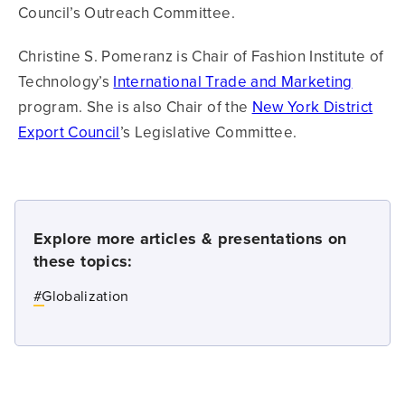
Council’s Outreach Committee.
Christine S. Pomeranz is Chair of Fashion Institute of
Technology’s
International Trade and Marketing
program. She is also Chair of the
New York District
Export Council
’s Legislative Committee.
Explore more articles & presentations on
these topics:
#
Globalization