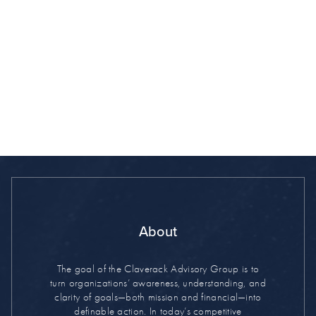
By clicking "Subscribe" you agree to our
Terms of Use
About
The goal of the Claverack Advisory Group is to
turn organizations’ awareness, understanding, and
clarity of goals—both mission and financial—into
definable action. In today’s competitive