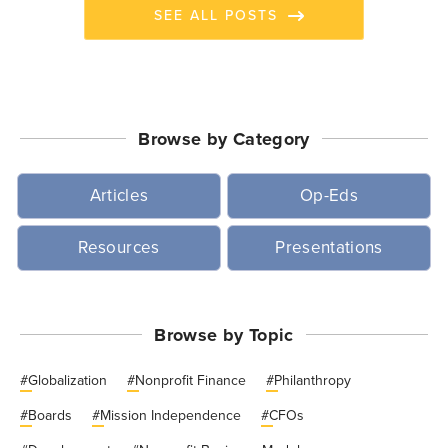
SEE ALL POSTS
Browse by Category
Articles
Op-Eds
Resources
Presentations
Browse by Topic
#
Globalization
#
Nonprofit Finance
#
Philanthropy
#
Boards
#
Mission Independence
#
CFOs