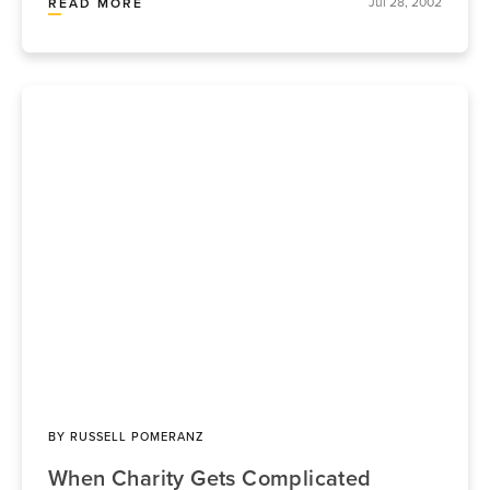
Jul 28, 2002
READ MORE
BY
RUSSELL POMERANZ
When Charity Gets Complicated