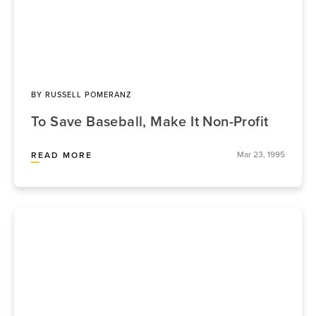
BY
RUSSELL POMERANZ
To Save Baseball, Make It Non-Profit
Mar 23, 1995
READ MORE