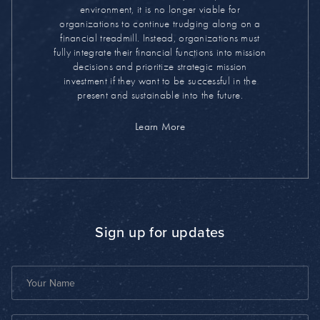
environment, it is no longer viable for
organizations to continue trudging along on a
financial treadmill. Instead, organizations must
fully integrate their financial functions into mission
decisions and prioritize strategic mission
investment if they want to be successful in the
present and sustainable into the future.
Learn More
Sign up for updates