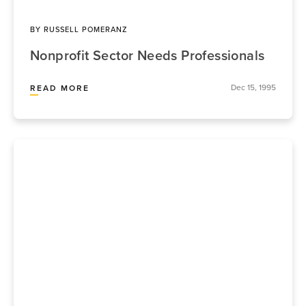
BY
RUSSELL POMERANZ
Nonprofit Sector Needs Professionals
Dec 15, 1995
READ MORE