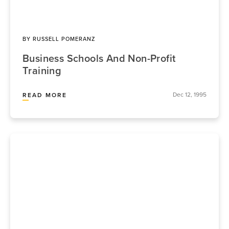
BY
RUSSELL POMERANZ
Business Schools And Non-Profit
Training
Dec 12, 1995
READ MORE