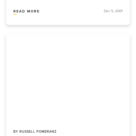
Dec 5, 2001
READ MORE
BY
RUSSELL POMERANZ