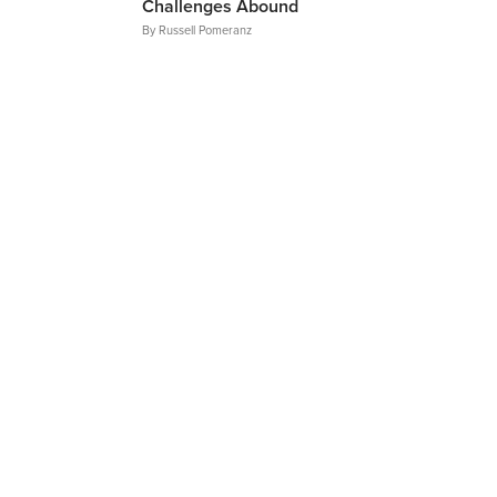
Challenges Abound
By
Russell Pomeranz
Articles
NAME
EMAIL