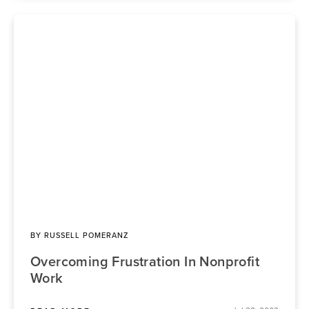
BY
RUSSELL POMERANZ
Overcoming Frustration In Nonprofit
Work