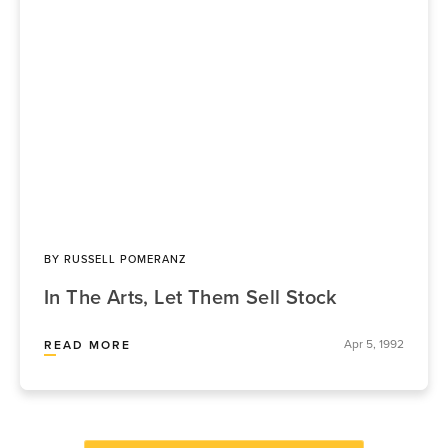
BY
RUSSELL POMERANZ
In The Arts, Let Them Sell Stock
Apr 5, 1992
READ MORE