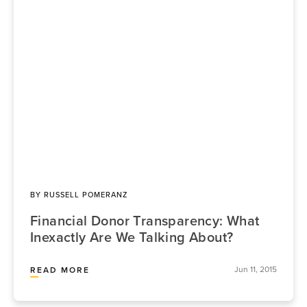
BY
RUSSELL POMERANZ
Financial Donor Transparency: What
Inexactly Are We Talking About?
Jun 11, 2015
READ MORE