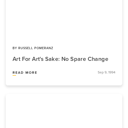
BY
RUSSELL POMERANZ
Art For Art's Sake: No Spare Change
Sep 9, 1994
READ MORE