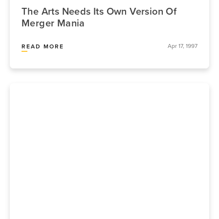
The Arts Needs Its Own Version Of
Merger Mania
Apr 17, 1997
READ MORE