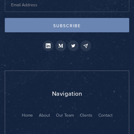
Navigation
Home
About
Our Team
Clients
Contact