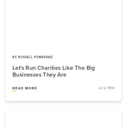
BY
RUSSELL POMERANZ
Let's Run Charities Like The Big
Businesses They Are
Jul 2, 1994
READ MORE