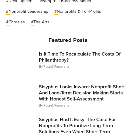
#
Development
#
Nonprofit Business Model
#
Nonprofit Leadership
#
Nonprofits & For-Profits
#
Charities
#
The Arts
Featured Posts
Is It Time To Recalculate The Costs Of
Philanthropy?
By
Russell Pomeranz
Articles
Sisyphus Looks Inward: Nonprofit Short
And Long-Term Decision Making Starts
With Honest Self-Assessment
By
Russell Pomeranz
Articles
Sisyphus Had It Easy: The Case For
Nonprofits To Prioritize Long-Term
Solutions Even When Short-Term