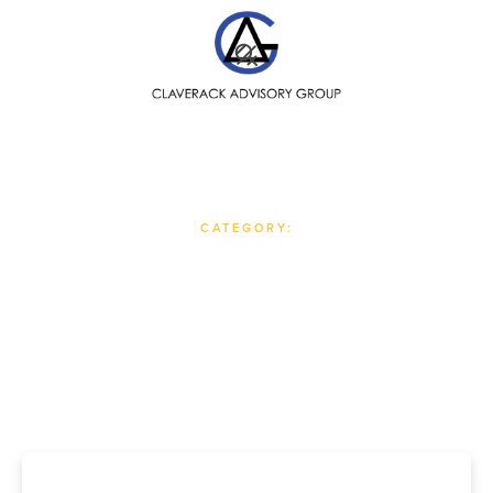
SEARCH
CATEGORY:
Op-Eds